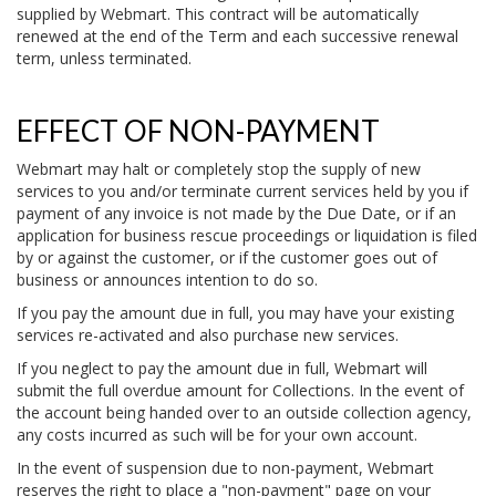
supplied by Webmart. This contract will be automatically
renewed at the end of the Term and each successive renewal
term, unless terminated.
EFFECT OF NON-PAYMENT
Webmart may halt or completely stop the supply of new
services to you and/or terminate current services held by you if
payment of any invoice is not made by the Due Date, or if an
application for business rescue proceedings or liquidation is filed
by or against the customer, or if the customer goes out of
business or announces intention to do so.
If you pay the amount due in full, you may have your existing
services re-activated and also purchase new services.
If you neglect to pay the amount due in full, Webmart will
submit the full overdue amount for Collections. In the event of
the account being handed over to an outside collection agency,
any costs incurred as such will be for your own account.
In the event of suspension due to non-payment, Webmart
reserves the right to place a "non-payment" page on your