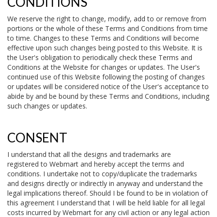
CONDITIONS
We reserve the right to change, modify, add to or remove from
portions or the whole of these Terms and Conditions from time
to time. Changes to these Terms and Conditions will become
effective upon such changes being posted to this Website. It is
the User's obligation to periodically check these Terms and
Conditions at the Website for changes or updates. The User's
continued use of this Website following the posting of changes
or updates will be considered notice of the User's acceptance to
abide by and be bound by these Terms and Conditions, including
such changes or updates.
CONSENT
I understand that all the designs and trademarks are
registered to Webmart and hereby accept the terms and
conditions. I undertake not to copy/duplicate the trademarks
and designs directly or indirectly in anyway and understand the
legal implications thereof. Should I be found to be in violation of
this agreement I understand that I will be held liable for all legal
costs incurred by Webmart for any civil action or any legal action