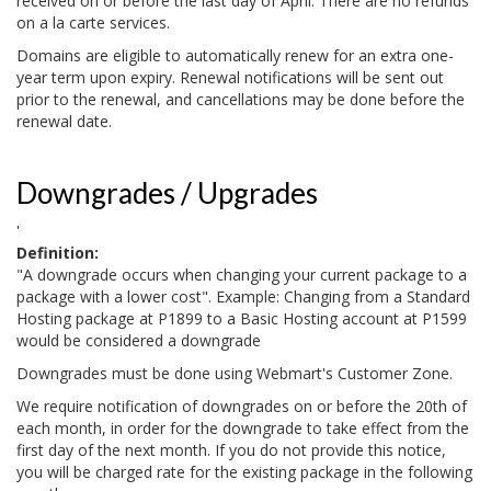
received on or before the last day of April. There are no refunds
on a la carte services.
Domains are eligible to automatically renew for an extra one-
year term upon expiry. Renewal notifications will be sent out
prior to the renewal, and cancellations may be done before the
renewal date.
Downgrades / Upgrades
'
Definition:
"A downgrade occurs when changing your current package to a
package with a lower cost". Example: Changing from a Standard
Hosting package at P1899 to a Basic Hosting account at P1599
would be considered a downgrade
Downgrades must be done using Webmart's Customer Zone.
We require notification of downgrades on or before the 20th of
each month, in order for the downgrade to take effect from the
first day of the next month. If you do not provide this notice,
you will be charged rate for the existing package in the following