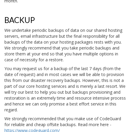
month.
BACKUP
We undertake periodic backups of data on our shared hosting
servers, email infrastructure but the final responsibility for all
backups of the data on your hosting packages rests with you.
We strongly recommend that you take periodic backups and
store them at your end so that you have multiple options in
case of necessity for a restore.
You may request us for a backup of the last 7 days (from the
date of request) and in most cases we will be able to provision
this from our disaster recovery backups. However, this is not a
part of our core hosting services and is merely a last resort. We
will try our best to help you out but backups provisioning and
restoration is an extremely time and resource intensive process
and hence we can only promise a best effort service in this
regard.
We strongly recommended that you make use of CodeGuard
for reliable and cheap offsite backups. Read more here -
https://www.codeguard.com/