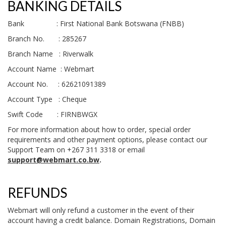
BANKING DETAILS
Bank : First National Bank Botswana (FNBB)
Branch No. : 285267
Branch Name : Riverwalk
Account Name : Webmart
Account No. : 62621091389
Account Type : Cheque
Swift Code : FIRNBWGX
For more information about how to order, special order
requirements and other payment options, please contact our
Support Team on +267 311 3318 or email
support@webmart.co.bw
.
REFUNDS
Webmart will only refund a customer in the event of their
account having a credit balance. Domain Registrations, Domain