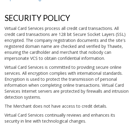
SECURITY POLICY
Virtual Card Services process all credit card transactions. All
credit card transactions are 128 bit Secure Socket Layers (SSL)
encrypted. The company registration documents and the site's
registered domain name are checked and verified by Thawte,
ensuring the cardholder and merchant that nobody can
impersonate VCS to obtain confidential information.
Virtual Card Services is committed to providing secure online
services. All encryption complies with international standards.
Encryption is used to protect the transmission of personal
information when completing online transactions. Virtual Card
Services Internet servers are protected by firewalls and intrusion
detection systems.
The Merchant does not have access to credit details.
Virtual Card Services continually reviews and enhances its
security in line with technological changes.