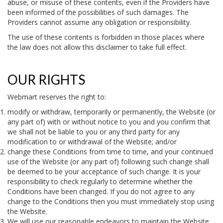
abuse, or misuse of these contents, even if the Providers have
been informed of the possibilities of such damages. The
Providers cannot assume any obligation or responsibility.
The use of these contents is forbidden in those places where
the law does not allow this disclaimer to take full effect.
OUR RIGHTS
Webmart reserves the right to:
modify or withdraw, temporarily or permanently, the Website (or
any part of) with or without notice to you and you confirm that
we shall not be liable to you or any third party for any
modification to or withdrawal of the Website; and/or
change these Conditions from time to time, and your continued
use of the Website (or any part of) following such change shall
be deemed to be your acceptance of such change. It is your
responsibility to check regularly to determine whether the
Conditions have been changed. If you do not agree to any
change to the Conditions then you must immediately stop using
the Website.
We will use our reasonable endeavors to maintain the Website.