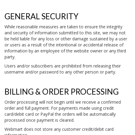
GENERAL SECURITY
While reasonable measures are taken to ensure the integrity
and security of information submitted to this site, we may not
be held liable for any loss or other damage sustained by a user
or users as a result of the intentional or accidental release of
information by an employee of the website owner or any third
party.
Users and/or subscribers are prohibited from releasing their
username and/or password to any other person or party.
BILLING & ORDER PROCESSING
Order processing will not begin until we receive a confirmed
order and full payment. For payments made using credit
card/debit card or PayPal the orders will be automatically
processed once payment is cleared.
Webmart does not store any customer credit/debit card