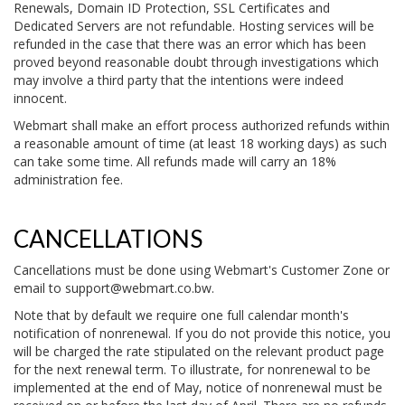
Renewals, Domain ID Protection, SSL Certificates and
Dedicated Servers are not refundable. Hosting services will be
refunded in the case that there was an error which has been
proved beyond reasonable doubt through investigations which
may involve a third party that the intentions were indeed
innocent.
Webmart shall make an effort process authorized refunds within
a reasonable amount of time (at least 18 working days) as such
can take some time. All refunds made will carry an 18%
administration fee.
CANCELLATIONS
Cancellations must be done using Webmart's Customer Zone or
email to
support@webmart.co.bw
.
Note that by default we require one full calendar month's
notification of nonrenewal. If you do not provide this notice, you
will be charged the rate stipulated on the relevant product page
for the next renewal term. To illustrate, for nonrenewal to be
implemented at the end of May, notice of nonrenewal must be