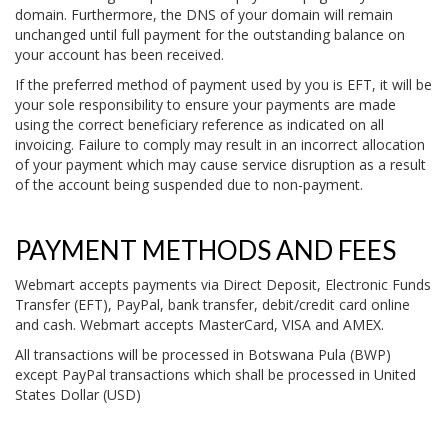
domain. Furthermore, the DNS of your domain will remain
unchanged until full payment for the outstanding balance on
your account has been received.
If the preferred method of payment used by you is EFT, it will be
your sole responsibility to ensure your payments are made
using the correct beneficiary reference as indicated on all
invoicing. Failure to comply may result in an incorrect allocation
of your payment which may cause service disruption as a result
of the account being suspended due to non-payment.
PAYMENT METHODS AND FEES
Webmart accepts payments via Direct Deposit, Electronic Funds
Transfer (EFT), PayPal, bank transfer, debit/credit card online
and cash. Webmart accepts MasterCard, VISA and AMEX.
All transactions will be processed in Botswana Pula (BWP)
except PayPal transactions which shall be processed in United
States Dollar (USD)