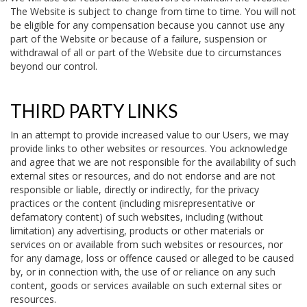
The Website is subject to change from time to time. You will not
be eligible for any compensation because you cannot use any
part of the Website or because of a failure, suspension or
withdrawal of all or part of the Website due to circumstances
beyond our control.
THIRD PARTY LINKS
In an attempt to provide increased value to our Users, we may
provide links to other websites or resources. You acknowledge
and agree that we are not responsible for the availability of such
external sites or resources, and do not endorse and are not
responsible or liable, directly or indirectly, for the privacy
practices or the content (including misrepresentative or
defamatory content) of such websites, including (without
limitation) any advertising, products or other materials or
services on or available from such websites or resources, nor
for any damage, loss or offence caused or alleged to be caused
by, or in connection with, the use of or reliance on any such
content, goods or services available on such external sites or
resources.