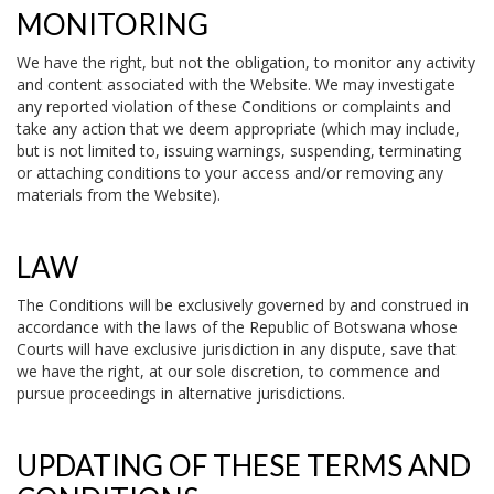
MONITORING
We have the right, but not the obligation, to monitor any activity
and content associated with the Website. We may investigate
any reported violation of these Conditions or complaints and
take any action that we deem appropriate (which may include,
but is not limited to, issuing warnings, suspending, terminating
or attaching conditions to your access and/or removing any
materials from the Website).
LAW
The Conditions will be exclusively governed by and construed in
accordance with the laws of the Republic of Botswana whose
Courts will have exclusive jurisdiction in any dispute, save that
we have the right, at our sole discretion, to commence and
pursue proceedings in alternative jurisdictions.
UPDATING OF THESE TERMS AND