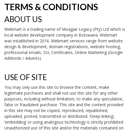
TERMS & CONDITIONS
ABOUT US
Webmart is a trading name of Moagae Legacy (Pty) Ltd which is
local website development company in Botswana. Webmart
was established in 2016. Webmart services range from website
design & development, domain registrations, website hosting,
professional emails, SSL Certificates, Online Marketing (Google
AdWords / Adverts).
USE OF SITE
You may only use this site to browse the content, make
legitimate purchases and shall not use this site for any other
purposes, including without limitation, to make any speculative,
false or fraudulent purchase. This site and the content provided
in this site may not be copied, reproduced, republished,
uploaded, posted, transmitted or distributed. ‘Deep-linking’,
’embedding’ or using analogous technology is strictly prohibited.
Unauthorized use of this site and/or the materials contained on