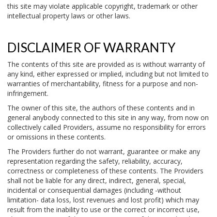
this site may violate applicable copyright, trademark or other
intellectual property laws or other laws.
DISCLAIMER OF WARRANTY
The contents of this site are provided as is without warranty of
any kind, either expressed or implied, including but not limited to
warranties of merchantability, fitness for a purpose and non-
infringement.
The owner of this site, the authors of these contents and in
general anybody connected to this site in any way, from now on
collectively called Providers, assume no responsibility for errors
or omissions in these contents.
The Providers further do not warrant, guarantee or make any
representation regarding the safety, reliability, accuracy,
correctness or completeness of these contents. The Providers
shall not be liable for any direct, indirect, general, special,
incidental or consequential damages (including -without
limitation- data loss, lost revenues and lost profit) which may
result from the inability to use or the correct or incorrect use,