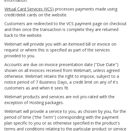
information.
Virtual Card Services (VCS)
processes payments made using
credit/debit cards on the website.
Customers are redirected to the VCS payment page on checkout
and then once the transaction is complete they are returned
back to the website.
Webmart will provide you with an itemised bill or invoice on
request or where this is specified as part of the services
provided to you.
Accounts are due on invoice presentation date ("Due Date")
shown on all invoices received from Webmart, unless agreed
otherwise. Webmart retains the right to impose, subject to a
notice period of 7 Business Days, a credit limit on any of it's
customers as and when it sees fit.
Webmart products and services are not pro-rated with the
exception of Hosting packages.
Webmart will provide a service to you, as chosen by you, for the
period of time ("the Term") corresponding with the payment
plan specific to you or as otherwise specified in the product's
terms and conditions relating to the particular product or service